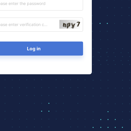
Log in