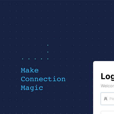
Log
Welco