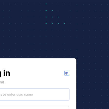
 in
me